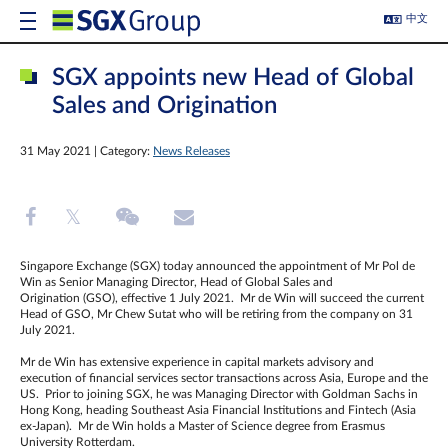
中文
SGX appoints new Head of Global
Sales and Origination
31 May 2021 | Category:
News Releases
Singapore Exchange (SGX) today announced the appointment of Mr Pol de
Win as Senior Managing Director, Head of Global Sales and
Origination (GSO), effective 1 July 2021. Mr de Win will succeed the current
Head of GSO, Mr Chew Sutat who will be retiring from the company on 31
July 2021.
Mr de Win has extensive experience in capital markets advisory and
execution of financial services sector transactions across Asia, Europe and the
US. Prior to joining SGX, he was Managing Director with Goldman Sachs in
Hong Kong, heading Southeast Asia Financial Institutions and Fintech (Asia
ex-Japan). Mr de Win holds a Master of Science degree from Erasmus
University Rotterdam.