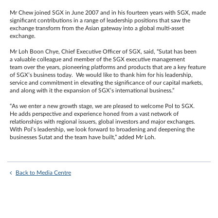
Mr Chew joined SGX in June 2007 and in his fourteen years with SGX, made
significant contributions in a range of leadership positions that saw the
exchange transform from the Asian gateway into a global multi-asset
exchange.
Mr Loh Boon Chye, Chief Executive Officer of SGX, said, “Sutat has been
a valuable colleague and member of the SGX executive management
team over the years, pioneering platforms and products that are a key feature
of SGX’s business today. We would like to thank him for his leadership,
service and commitment in elevating the significance of our capital markets,
and along with it the expansion of SGX’s international business.”
“As we enter a new growth stage, we are pleased to welcome Pol to SGX.
He adds perspective and experience honed from a vast network of
relationships with regional issuers, global investors and major exchanges.
With Pol’s leadership, we look forward to broadening and deepening the
businesses Sutat and the team have built,” added Mr Loh.
Back to Media Centre