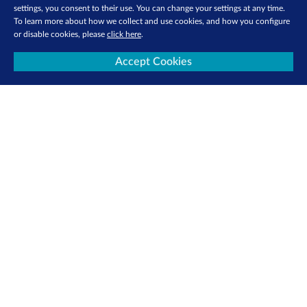
settings, you consent to their use. You can change your settings at any time.
To learn more about how we collect and use cookies, and how you configure
or disable cookies, please
click here
.
Accept Cookies
Contact Us
Privacy Policy
Terms of Use
Cookie Policy
Follow us: