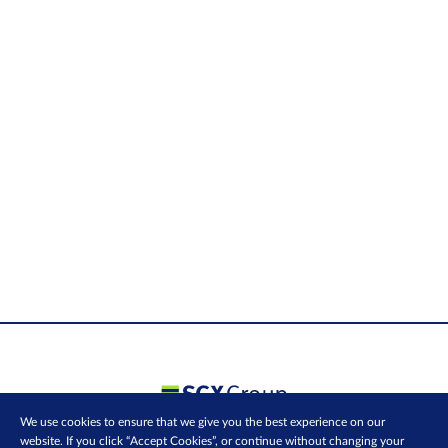
We use cookies to ensure that we give you the best experience on our
website. If you click “Accept Cookies”, or continue without changing your