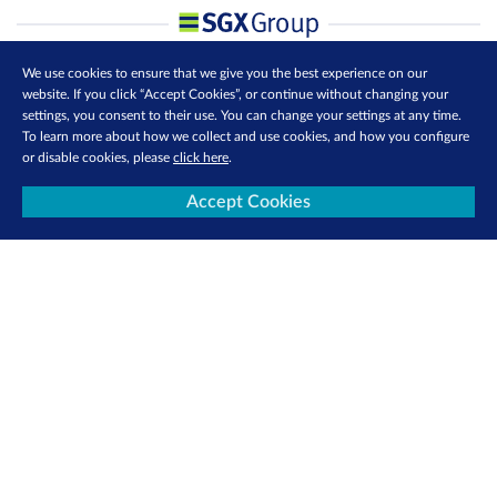
We use cookies to ensure that we give you the best experience on our
website. If you click “Accept Cookies”, or continue without changing your
settings, you consent to their use. You can change your settings at any time.
To learn more about how we collect and use cookies, and how you configure
or disable cookies, please
click here
.
Accept Cookies
Contact Us
Privacy Policy
Terms of Use
Cookie Policy
Follow us: