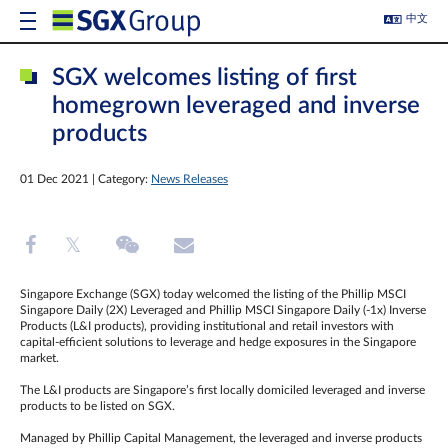
中文
SGX welcomes listing of first
homegrown leveraged and inverse
products
01 Dec 2021 | Category:
News Releases
Singapore Exchange (SGX) today welcomed the listing of the Phillip MSCI
Singapore Daily (2X) Leveraged and Phillip MSCI Singapore Daily (-1x) Inverse
Products (L&I products), providing institutional and retail investors with
capital-efficient solutions to leverage and hedge exposures in the Singapore
market.
The L&I products are Singapore’s first locally domiciled leveraged and inverse
products to be listed on SGX.
Managed by Phillip Capital Management, the leveraged and inverse products