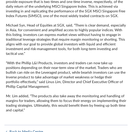
provide exposure that is two times and one time inverse, respectively, of the
daily return of the underlying MSCI Singapore Index. This is achieved via
investing in and replicating the performance of the SGX MSCI Singapore Free
Index Futures (SiMSCI), one of the most widely traded contracts on SGX.
Michael Syn, Head of Equities at SGX, said, “There is clear demand, especially
in Asia, for convenient and amplified access to highly popular indices. With
this listing, investors can express market views without having to engage in
traditional leverage strategies that require margin monitoring or shorting. This
aligns with our goal to provide global investors with liquid and efficient
investment and risk-management tools, for both long-term investing and
tactical use.”
“With the Phillip L&I Products, investors and traders can now take up
positions depending on their near-term view of the market. Traders who are
bullish can ride on the Leveraged product, while bearish investors can use the
Inverse product to take advantage of market weakness or hedge their
portfolio effectively,” said Linus Lim, Director and Chief Executive Officer of
Phillip Capital Management.
Mr. Lim added, “The products also take away the monitoring and handling of
margins for traders, allowing them to focus their energy on implementing their
trading strategies. Ultimately, this would benefit them by freeing up both time
and capital.”
Back to Media Centre