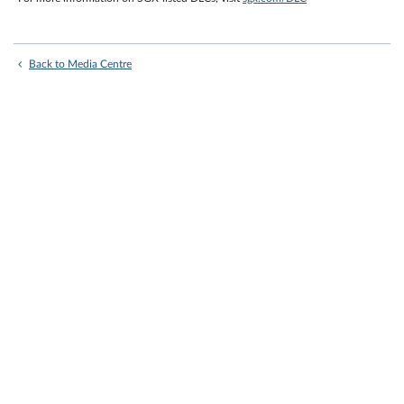
Back to Media Centre