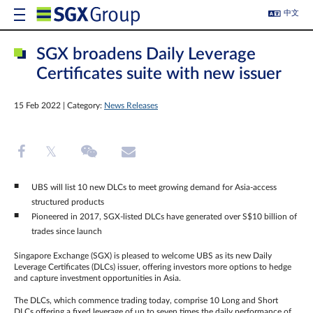
中文
SGX broadens Daily Leverage
Certificates suite with new issuer
15 Feb 2022 | Category:
News Releases
UBS will list 10 new DLCs to meet growing demand for Asia-access
structured products
Pioneered in 2017, SGX-listed DLCs have generated over S$10 billion of
trades since launch
Singapore Exchange (SGX) is pleased to welcome UBS as its new Daily
Leverage Certificates (DLCs) issuer, offering investors more options to hedge
and capture investment opportunities in Asia.
The DLCs, which commence trading today, comprise 10 Long and Short
DLCs offering a fixed leverage of up to seven times the daily performance of