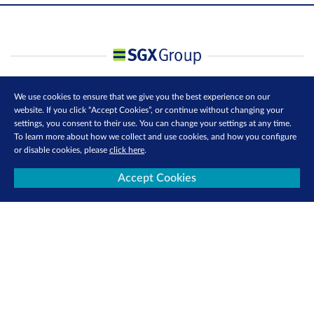
We use cookies to ensure that we give you the best experience on our
website. If you click “Accept Cookies”, or continue without changing your
settings, you consent to their use. You can change your settings at any time.
To learn more about how we collect and use cookies, and how you configure
or disable cookies, please
click here
.
Accept Cookies
Contact Us
Privacy Policy
Terms of Use
Cookie Policy