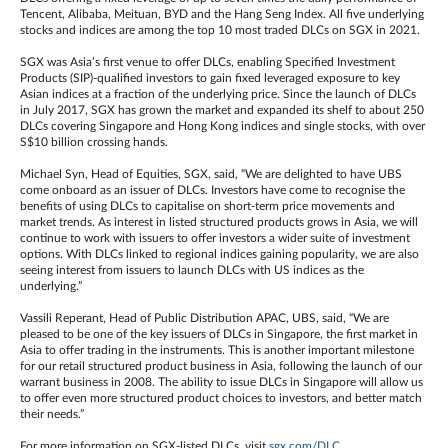
Tencent, Alibaba, Meituan, BYD and the Hang Seng Index. All five underlying
stocks and indices are among the top 10 most traded DLCs on SGX in 2021.
SGX was Asia’s first venue to offer DLCs, enabling Specified Investment
Products (SIP)-qualified investors to gain fixed leveraged exposure to key
Asian indices at a fraction of the underlying price. Since the launch of DLCs
in July 2017, SGX has grown the market and expanded its shelf to about 250
DLCs covering Singapore and Hong Kong indices and single stocks, with over
S$10 billion crossing hands.
Michael Syn, Head of Equities, SGX, said, “We are delighted to have UBS
come onboard as an issuer of DLCs. Investors have come to recognise the
benefits of using DLCs to capitalise on short-term price movements and
market trends. As interest in listed structured products grows in Asia, we will
continue to work with issuers to offer investors a wider suite of investment
options. With DLCs linked to regional indices gaining popularity, we are also
seeing interest from issuers to launch DLCs with US indices as the
underlying.”
Vassili Reperant, Head of Public Distribution APAC, UBS, said, “We are
pleased to be one of the key issuers of DLCs in Singapore, the first market in
Asia to offer trading in the instruments. This is another important milestone
for our retail structured product business in Asia, following the launch of our
warrant business in 2008. The ability to issue DLCs in Singapore will allow us
to offer even more structured product choices to investors, and better match
their needs.”
For more information on SGX-listed DLCs, visit
sgx.com/DLC