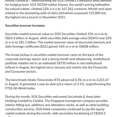
million contracts – demonstrating the SGX contract’s relevance amid demand
for hedging tools. SGX SICOM rubber futures, the world’s pricing bellwether
for natural rubber, climbed 22% y-o-y to 167,262 contracts. Month-end open
interest in the pioneering suite of dairy derivatives surpassed 125,000 lots,
the highest since launch in November 2021.
Securities turnover increases
Securities market turnover value on SGX Securities climbed 35% m-o-m to
S$24.3 billion in August, while securities daily average value (SDAV) rose 23%
m-o-m to S$1.1 billion. The market turnover value of structured warrants and
daily leverage certificates (DLC) gained 16% m-o-m to S$608 million.
The broad pickup in securities market turnover came on the back of the
corporate earnings season and a strong month-end rebalancing. Institutional
portfolio rotation led to an estimated S$750 million in net institutional
inflows in August, the highest since January and mainly into the Financials
and Consumer sectors.
The benchmark Straits Times Index (STI) advanced 0.3% m-o-m to 3,221.67
in August. It generated a year-to-date price return of 3.1%, outperforming the
FTSE All-World Index.
During the month, SGX Securities welcomed Lincotrade & Associates
Holdings Limited to Catalist. The Singapore homegrown company provides
interior fitting-out, additions and alterations works, as well as other building
construction services. SGX-listed companies continued to tap the equity
capital markets during the month, with secondary fundraising of S$204.5