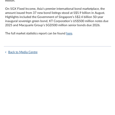
million.
On SGX Fixed Income, Asia’s premier international bond marketplace, the
amount issued from 37 new bond listings stood at S$5.9 billion in August.
Highlights included the Government of Singapore’s S$2.4 billion 50-year
inaugural sovereign green bond, KT Corporation’s US$500 million notes due
2025 and Macquarie Group’s SGD500 million senior bonds due 2026.
The full market statistics report can be found
here
.
Back to Media Centre