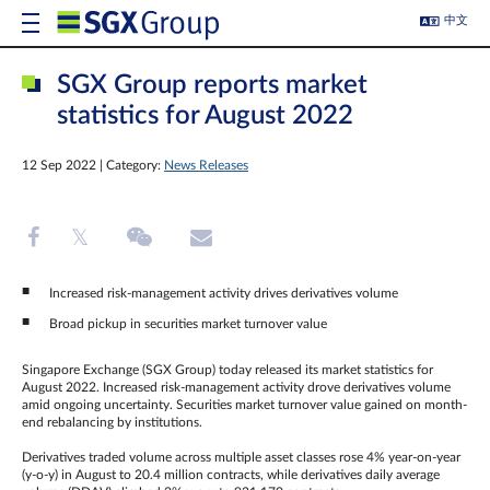
中文
SGX Group reports market
statistics for August 2022
12 Sep 2022 | Category:
News Releases
Increased risk-management activity drives derivatives volume
Broad pickup in securities market turnover value
Singapore Exchange (SGX Group) today released its market statistics for
August 2022. Increased risk-management activity drove derivatives volume
amid ongoing uncertainty. Securities market turnover value gained on month-
end rebalancing by institutions.
Derivatives traded volume across multiple asset classes rose 4% year-on-year
(y-o-y) in August to 20.4 million contracts, while derivatives daily average