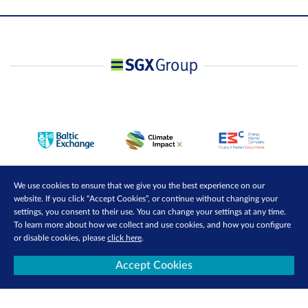
We use cookies to ensure that we give you the best experience on our
website. If you click “Accept Cookies”, or continue without changing your
settings, you consent to their use. You can change your settings at any time.
To learn more about how we collect and use cookies, and how you configure
or disable cookies, please
click here
.
Accept Cookies
Contact Us
Privacy Policy