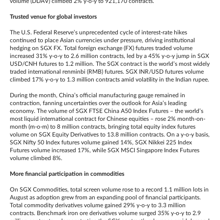
volume (DDAV) climbed 2% y-o-y to 921,170 contracts.
Trusted venue for global investors
The U.S. Federal Reserve’s unprecedented cycle of interest-rate hikes
continued to place Asian currencies under pressure, driving institutional
hedging on SGX FX. Total foreign exchange (FX) futures traded volume
increased 31% y-o-y to 2.6 million contracts, led by a 45% y-o-y jump in SGX
USD/CNH futures to 1.2 million. The SGX contract is the world’s most widely
traded international renminbi (RMB) futures. SGX INR/USD futures volume
climbed 17% y-o-y to 1.3 million contracts amid volatility in the Indian rupee.
During the month, China’s official manufacturing gauge remained in
contraction, fanning uncertainties over the outlook for Asia’s leading
economy. The volume of SGX FTSE China A50 Index Futures – the world’s
most liquid international contract for Chinese equities – rose 2% month-on-
month (m-o-m) to 8 million contracts, bringing total equity index futures
volume on SGX Equity Derivatives to 13.8 million contracts. On a y-o-y basis,
SGX Nifty 50 Index futures volume gained 14%, SGX Nikkei 225 Index
Futures volume increased 17%, while SGX MSCI Singapore Index Futures
volume climbed 8%.
More financial participation in commodities
On SGX Commodities, total screen volume rose to a record 1.1 million lots in
August as adoption grew from an expanding pool of financial participants.
Total commodity derivatives volume gained 29% y-o-y to 3.3 million
contracts. Benchmark iron ore derivatives volume surged 35% y-o-y to 2.9