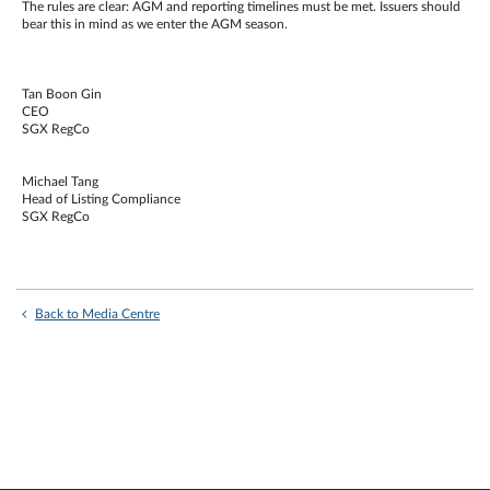
The rules are clear: AGM and reporting timelines must be met. Issuers should
bear this in mind as we enter the AGM season.
Tan Boon Gin
CEO
SGX RegCo
Michael Tang
Head of Listing Compliance
SGX RegCo
Back to Media Centre