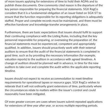
of more issuers applying for extensions of time to hold their AGMs and to
publish these documents. One commonly cited reason is the departure of the
key person responsible for preparing the financial statements. SGX RegCo
considers that it is a fundamental obligation of an issuer listed on SGX-ST to
ensure that the function responsible for its reporting obligations is adequately
staffed. Proper and complete records must be maintained, and there must be
effective handover and knowledge-transfer arrangements in place.
Furthermore, there are basic expectations that issuers should fulfil to support
their continuing compliance with the Listing Rules, including that the key
personnel responsible for preparing, or overseeing the preparation of, the
financial statements must be experienced, competent and appropriately
qualified. In addition, issuers should proactively work with their external
auditors to ensure that the audit of the financial statements is completed in
good time, such as by providing the necessary information (for example,
valuation reports) to the auditors in accordance with agreed timelines. A
change of auditors should be planned well in advance, in time for the new
auditors to take over and complete the audit within the applicable reporting
timeline.
Issuers should not expect to receive accommodation to meet timeline
requirements for operational lapses or resource gaps. SGX RegCo wishes to
reiterate that it will not ordinarily grant extensions of time, particularly where
the circumstances relate to matters within the issuer’s control and could
reasonably have been mitigated.
Of even greater concern are cases where issuers submit repeated applications
for extensions of time year after year, or across multiple reporting periods.