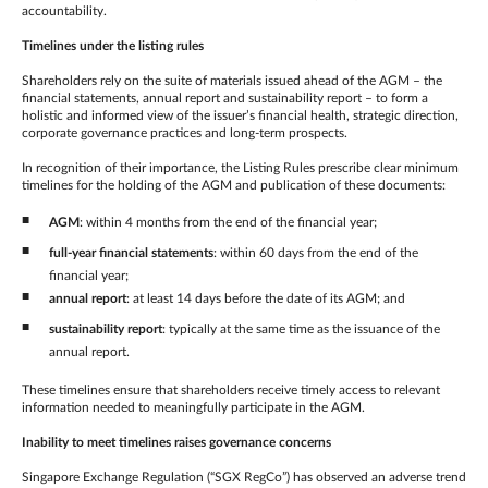
accountability.
Timelines under the listing rules
Shareholders rely on the suite of materials issued ahead of the AGM – the
financial statements, annual report and sustainability report – to form a
holistic and informed view of the issuer’s financial health, strategic direction,
corporate governance practices and long-term prospects.
In recognition of their importance, the Listing Rules prescribe clear minimum
timelines for the holding of the AGM and publication of these documents:
AGM
: within 4 months from the end of the financial year;
full-year financial statements
: within 60 days from the end of the
financial year;
annual report
: at least 14 days before the date of its AGM; and
sustainability report
: typically at the same time as the issuance of the
annual report.
These timelines ensure that shareholders receive timely access to relevant
information needed to meaningfully participate in the AGM.
Inability to meet timelines raises governance concerns
Singapore Exchange Regulation (“SGX RegCo”) has observed an adverse trend