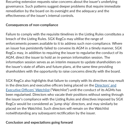
Recurring extension requests raise concerns about the issuer’s underlying
governance. Such patterns suggest deeper problems that require immediate
remediation by the board on its oversight and the adequacy and the
effectiveness of the issuer’s internal controls.
Consequences of non-compliance
Failure to comply with the requisite timelines in the Listing Rules constitutes a
breach of the Listing Rules. SGX RegCo may ultilise the range of
enforcements powers available to it to address such non-compliance. Where
an issuer has persistently failed to convene its AGM in a timely manner, SGX
RegCo may, in addition to requiring the issuer to regularise the conduct of its
AGM, direct the issuer to hold an in-person information session. The
information session serves as an interim measure to update shareholders on
the issuer’s state of affairs and future plans, at the same time providing
shareholders with the opportunity to raise concerns directly with the board.
SGX RegCo also highlights that failure to comply with its directives may result
in the directors and executive officers being placed on the
Directors’ and
Executive Officers’ Watchlist
(“Watchlist”) until the conduct of its AGMs has
been regularised. Directors who vacate their positions without seeing through
the issuer’s compliance with the Listing Rules and directives imposed by SGX
RegCo would be considered as ‘jump ship’ directors, and may similarly be
placed on the Watchlist. Such directors will remain on the Watchlist
notwithstanding any subsequent rectification by the issuer.
Conclusion and expectations going forward