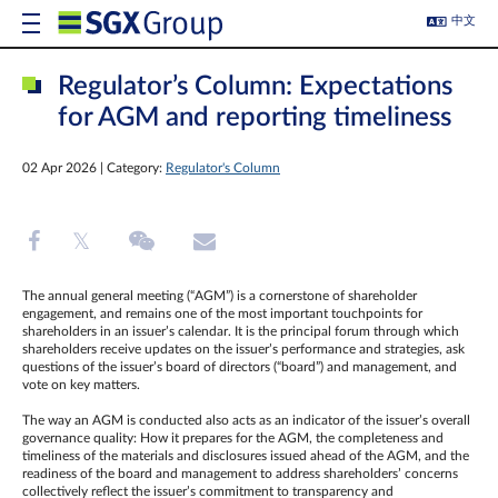
中文
Regulator’s Column: Expectations
for AGM and reporting timeliness
02 Apr 2026 | Category:
Regulator's Column
The annual general meeting (“AGM”) is a cornerstone of shareholder
engagement, and remains one of the most important touchpoints for
shareholders in an issuer’s calendar. It is the principal forum through which
shareholders receive updates on the issuer’s performance and strategies, ask
questions of the issuer’s board of directors (“board”) and management, and
vote on key matters.
The way an AGM is conducted also acts as an indicator of the issuer’s overall
governance quality: How it prepares for the AGM, the completeness and
timeliness of the materials and disclosures issued ahead of the AGM, and the
readiness of the board and management to address shareholders’ concerns
collectively reflect the issuer’s commitment to transparency and