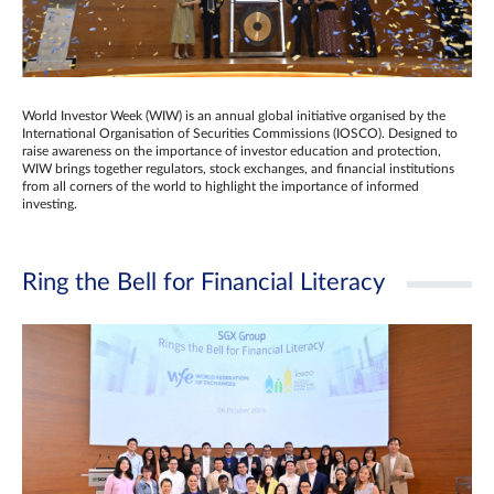
World Investor Week (WIW) is an annual global initiative organised by the
International Organisation of Securities Commissions (IOSCO). Designed to
raise awareness on the importance of investor education and protection,
WIW brings together regulators, stock exchanges, and financial institutions
from all corners of the world to highlight the importance of informed
investing.
Ring the Bell for Financial Literacy