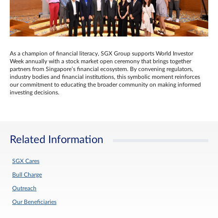
As a champion of financial literacy, SGX Group supports World Investor
Week annually with a stock market open ceremony that brings together
partners from Singapore’s financial ecosystem. By convening regulators,
industry bodies and financial institutions, this symbolic moment reinforces
our commitment to educating the broader community on making informed
investing decisions.
Related Information
SGX Cares
Bull Charge
Outreach
Our Beneficiaries