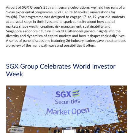
As part of SGX Group’s 25th anniversary celebrations, we held two runs of a
1-day experiential programme, SGX Capital Markets Conversations for
You(th). The programme was designed to engage 17- to 19-year-old students
at a pivotal stage in their lives and to spark curiosity about how capital
markets shape wealth creation, risk management, sustainability and
Singapore’s economic future. Over 300 attendees gained insights into the
diversity and dynamism of capital markets and how it shapes their daily lives.
A series of panel discussions featuring 26 industry leaders gave the attendees
a preview of the many pathways and possibilities it offers.
SGX Group Celebrates World Investor
Week