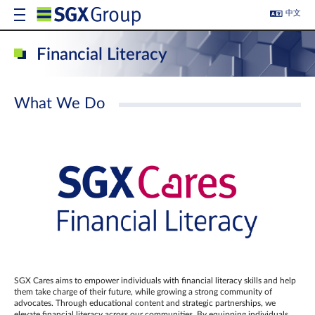
中文
Financial Literacy
What We Do
SGX Cares aims to empower individuals with financial literacy skills and help
them take charge of their future, while growing a strong community of
advocates. Through educational content and strategic partnerships, we
elevate financial literacy across our communities. By equipping individuals