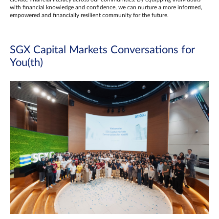
with financial knowledge and confidence, we can nurture a more informed,
empowered and financially resilient community for the future.
SGX Capital Markets Conversations for
You(th)