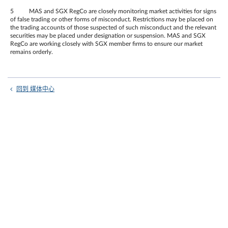
5 MAS and SGX RegCo are closely monitoring market activities for signs
of false trading or other forms of misconduct. Restrictions may be placed on
the trading accounts of those suspected of such misconduct and the relevant
securities may be placed under designation or suspension. MAS and SGX
RegCo are working closely with SGX member firms to ensure our market
remains orderly.
回到 媒体中心