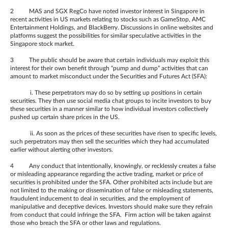
2 MAS and SGX RegCo have noted investor interest in Singapore in
recent activities in US markets relating to stocks such as GameStop, AMC
Entertainment Holdings, and BlackBerry. Discussions in online websites and
platforms suggest the possibilities for similar speculative activities in the
Singapore stock market.
3 The public should be aware that certain individuals may exploit this
interest for their own benefit through “pump and dump” activities that can
amount to market misconduct under the Securities and Futures Act (SFA):
i. These perpetrators may do so by setting up positions in certain
securities. They then use social media chat groups to incite investors to buy
these securities in a manner similar to how individual investors collectively
pushed up certain share prices in the US.
ii. As soon as the prices of these securities have risen to specific levels,
such perpetrators may then sell the securities which they had accumulated
earlier without alerting other investors.
4 Any conduct that intentionally, knowingly, or recklessly creates a false
or misleading appearance regarding the active trading, market or price of
securities is prohibited under the SFA. Other prohibited acts include but are
not limited to the making or dissemination of false or misleading statements,
fraudulent inducement to deal in securities, and the employment of
manipulative and deceptive devices. Investors should make sure they refrain
from conduct that could infringe the SFA. Firm action will be taken against
those who breach the SFA or other laws and regulations.