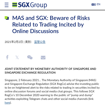
EN
MAS and SGX: Beware of Risks
Related to Trading Incited by
Online Discussions
2021年2月2日 | 类别：
监管公告
JOINT STATEMENT BY
MONETARY AUTHORITY OF SINGAPORE AND
SINGAPORE EXCHANGE REGULATION
Singapore, 2 February 2021... The Monetary Authority of Singapore (MAS)
and Singapore Exchange Regulation (SGX RegCo) advise the investing public
to be on heightened alert to the risks related to trading in securities incited by
online discussion forums and social media chat groups. This follows SGX
RegCo’s 10 December 2020 warning to the public of “pump and dump”
activities exploiting Telegram chats and other social media channels (link
here
).