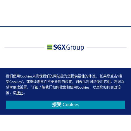
我们使用Cookies来确保我们的网站能为您提供最佳的体验。 如果您点击“接
受Cookies”，或继续浏览而不更改您的设置，则表示您同意使用它们。您可以
随时更改设置。 详细了解我们如何收集和使用Cookies，以及您如何更改设
置，请
按此
。
接受 Cookies