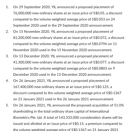
On 29 September 2020, YIL announced a proposed placement of
76,000,000 new ordinary shares at an issue price of S$0.05, a discount
compared to the volume weighted average price of S$0.053 on 24
September 2020 used in the 29 September 2020 announcement.
On 15 November 2020, YIL announced a proposed placement of
81,200,000 new ordinary shares at an issue price of S$0.072, a discount
compared to the volume weighted average price of S$0.0796 on 11
November 2020 used in the 15 November 2020 announcement.
On 13 December 2020, YIL announced a proposed placement of
41,300,000 new ordinary shares at an issue price of S$0.077, a discount
compared to the volume weighted average price of S$0.0803 on 9
December 2020 used in the 13 December 2020 announcement.
On 26 January 2021, YIL announced a proposed placement of
167,400,000 new ordinary shares at an issue price of S$0.125, a
discount compared to the volume weighted average price of S$0.1367
on 21 January 2021 used in the 26 January 2021 announcement.
On 26 January 2021, YIL announced the proposed acquisition of 51.0%
shareholding in the total ordinary share capital of International
Biometrics Pte. Ltd. A total of 143,333,000 consideration shares will be
issued and allotted at an issue price of S$0.15, a premium compared to
the volume weighted average price of S$0.1367 on 21 January 2021