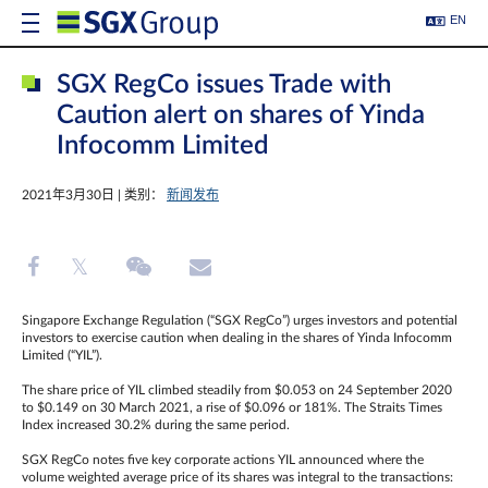
EN
SGX RegCo issues Trade with
Caution alert on shares of Yinda
Infocomm Limited
2021年3月30日 | 类别：
新闻发布
Singapore Exchange Regulation (“SGX RegCo”) urges investors and potential
investors to exercise caution when dealing in the shares of Yinda Infocomm
Limited (“YIL”).
The share price of YIL climbed steadily from $0.053 on 24 September 2020
to $0.149 on 30 March 2021, a rise of $0.096 or 181%. The Straits Times
Index increased 30.2% during the same period.
SGX RegCo notes five key corporate actions YIL announced where the
volume weighted average price of its shares was integral to the transactions: