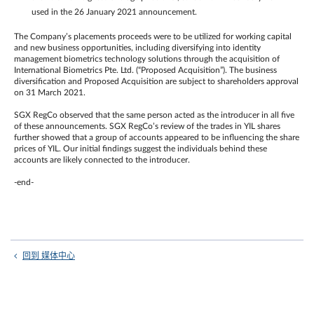
used in the 26 January 2021 announcement.
The Company’s placements proceeds were to be utilized for working capital
and new business opportunities, including diversifying into identity
management biometrics technology solutions through the acquisition of
International Biometrics Pte. Ltd. (“Proposed Acquisition”). The business
diversification and Proposed Acquisition are subject to shareholders approval
on 31 March 2021.
SGX RegCo observed that the same person acted as the introducer in all five
of these announcements. SGX RegCo’s review of the trades in YIL shares
further showed that a group of accounts appeared to be influencing the share
prices of YIL. Our initial findings suggest the individuals behind these
accounts are likely connected to the introducer.
-end-
回到 媒体中心