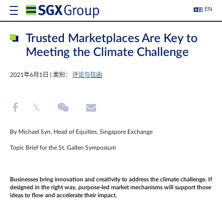
EN
Trusted Marketplaces Are Key to
Meeting the Climate Challenge
2021年6月1日 | 类别：
评论与信函
By Michael Syn, Head of Equities, Singapore Exchange
Topic Brief for the St. Gallen Symposium
Businesses bring innovation and creativity to address the climate challenge. If
designed in the right way, purpose-led market mechanisms will support those
ideas to flow and accelerate their impact.