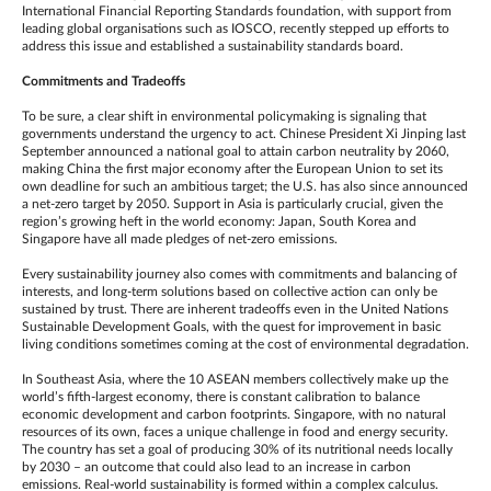
International Financial Reporting Standards foundation, with support from
leading global organisations such as IOSCO, recently stepped up efforts to
address this issue and established a sustainability standards board.
Commitments and Tradeoffs
To be sure, a clear shift in environmental policymaking is signaling that
governments understand the urgency to act. Chinese President Xi Jinping last
September announced a national goal to attain carbon neutrality by 2060,
making China the first major economy after the European Union to set its
own deadline for such an ambitious target; the U.S. has also since announced
a net-zero target by 2050. Support in Asia is particularly crucial, given the
region’s growing heft in the world economy: Japan, South Korea and
Singapore have all made pledges of net-zero emissions.
Every sustainability journey also comes with commitments and balancing of
interests, and long-term solutions based on collective action can only be
sustained by trust. There are inherent tradeoffs even in the United Nations
Sustainable Development Goals, with the quest for improvement in basic
living conditions sometimes coming at the cost of environmental degradation.
In Southeast Asia, where the 10 ASEAN members collectively make up the
world’s fifth-largest economy, there is constant calibration to balance
economic development and carbon footprints. Singapore, with no natural
resources of its own, faces a unique challenge in food and energy security.
The country has set a goal of producing 30% of its nutritional needs locally
by 2030 – an outcome that could also lead to an increase in carbon
emissions. Real-world sustainability is formed within a complex calculus.