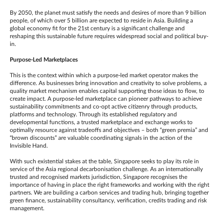
By 2050, the planet must satisfy the needs and desires of more than 9 billion
people, of which over 5 billion are expected to reside in Asia. Building a
global economy fit for the 21st century is a significant challenge and
reshaping this sustainable future requires widespread social and political buy-
in.
Purpose-Led Marketplaces
This is the context within which a purpose-led market operator makes the
difference. As businesses bring innovation and creativity to solve problems, a
quality market mechanism enables capital supporting those ideas to flow, to
create impact. A purpose-led marketplace can pioneer pathways to achieve
sustainability commitments and co-opt active citizenry through products,
platforms and technology. Through its established regulatory and
developmental functions, a trusted marketplace and exchange works to
optimally resource against tradeoffs and objectives – both “green premia” and
“brown discounts” are valuable coordinating signals in the action of the
Invisible Hand.
With such existential stakes at the table, Singapore seeks to play its role in
service of the Asia regional decarbonisation challenge. As an internationally
trusted and recognised markets jurisdiction, Singapore recognises the
importance of having in place the right frameworks and working with the right
partners. We are building a carbon services and trading hub, bringing together
green finance, sustainability consultancy, verification, credits trading and risk
management.