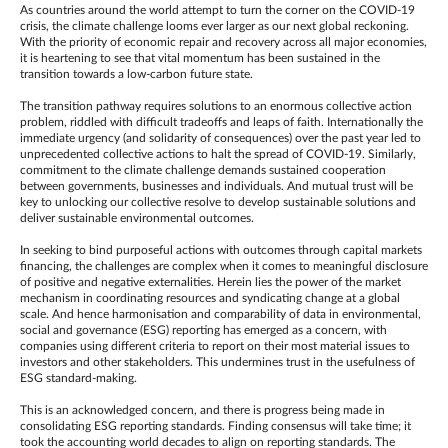
As countries around the world attempt to turn the corner on the COVID-19
crisis, the climate challenge looms ever larger as our next global reckoning.
With the priority of economic repair and recovery across all major economies,
it is heartening to see that vital momentum has been sustained in the
transition towards a low-carbon future state.
The transition pathway requires solutions to an enormous collective action
problem, riddled with difficult tradeoffs and leaps of faith. Internationally the
immediate urgency (and solidarity of consequences) over the past year led to
unprecedented collective actions to halt the spread of COVID-19. Similarly,
commitment to the climate challenge demands sustained cooperation
between governments, businesses and individuals. And mutual trust will be
key to unlocking our collective resolve to develop sustainable solutions and
deliver sustainable environmental outcomes.
In seeking to bind purposeful actions with outcomes through capital markets
financing, the challenges are complex when it comes to meaningful disclosure
of positive and negative externalities. Herein lies the power of the market
mechanism in coordinating resources and syndicating change at a global
scale. And hence harmonisation and comparability of data in environmental,
social and governance (ESG) reporting has emerged as a concern, with
companies using different criteria to report on their most material issues to
investors and other stakeholders. This undermines trust in the usefulness of
ESG standard-making.
This is an acknowledged concern, and there is progress being made in
consolidating ESG reporting standards. Finding consensus will take time; it
took the accounting world decades to align on reporting standards. The