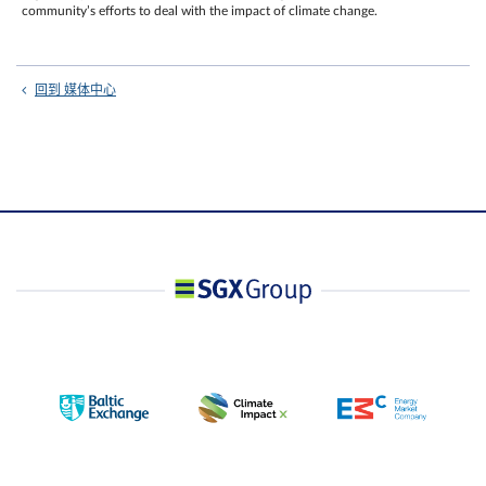
community’s efforts to deal with the impact of climate change.
回到 媒体中心