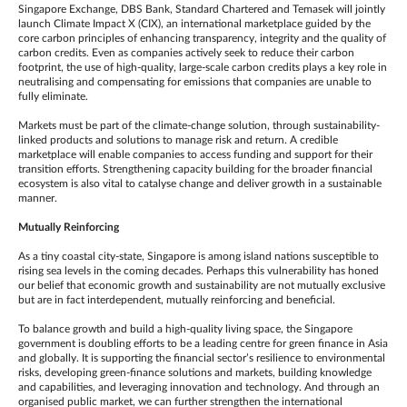
Singapore Exchange, DBS Bank, Standard Chartered and Temasek will jointly
launch Climate Impact X (CIX), an international marketplace guided by the
core carbon principles of enhancing transparency, integrity and the quality of
carbon credits. Even as companies actively seek to reduce their carbon
footprint, the use of high-quality, large-scale carbon credits plays a key role in
neutralising and compensating for emissions that companies are unable to
fully eliminate.
Markets must be part of the climate-change solution, through sustainability-
linked products and solutions to manage risk and return. A credible
marketplace will enable companies to access funding and support for their
transition efforts. Strengthening capacity building for the broader financial
ecosystem is also vital to catalyse change and deliver growth in a sustainable
manner.
Mutually Reinforcing
As a tiny coastal city-state, Singapore is among island nations susceptible to
rising sea levels in the coming decades. Perhaps this vulnerability has honed
our belief that economic growth and sustainability are not mutually exclusive
but are in fact interdependent, mutually reinforcing and beneficial.
To balance growth and build a high-quality living space, the Singapore
government is doubling efforts to be a leading centre for green finance in Asia
and globally. It is supporting the financial sector’s resilience to environmental
risks, developing green-finance solutions and markets, building knowledge
and capabilities, and leveraging innovation and technology. And through an
organised public market, we can further strengthen the international