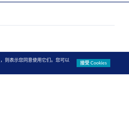
的设置，则表示您同意使用它们。您可以
接受 Cookies
关注我们
查看更多