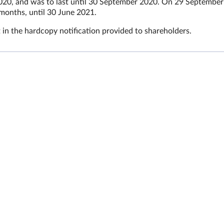
020, and was to last until 30 September 2020. On 29 September
months, until 30 June 2021.
 in the hardcopy notification provided to shareholders.