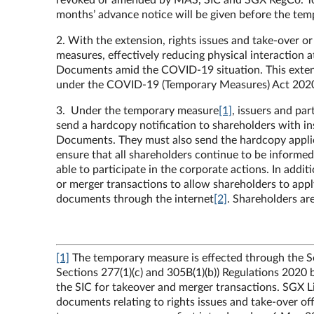
revoked or amended by MAS, SIC and SGX RegCo. To pro
months’ advance notice will be given before the tem
2. With the extension, rights issues and take-over 
measures, effectively reducing physical interaction 
Documents amid the COVID-19 situation. This extens
under the COVID-19 (Temporary Measures) Act 20
3. Under the temporary measure
[1]
, issuers and pa
send a hardcopy notification to shareholders with in
Documents. They must also send the hardcopy applic
ensure that all shareholders continue to be informed 
able to participate in the corporate actions. In addi
or merger transactions to allow shareholders to apply
documents through the internet
[2]
. Shareholders ar
[1]
The temporary measure is effected through the S
Sections 277(1)(c) and 305B(1)(b)) Regulations 2020
the SIC for takeover and merger transactions. SGX Lis
documents relating to rights issues and take-over off