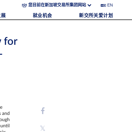
EN
您目前在新加坡交易所集团网站
发展
就业机会
新交所关爱计划
 for
-
he
s and
rough
until