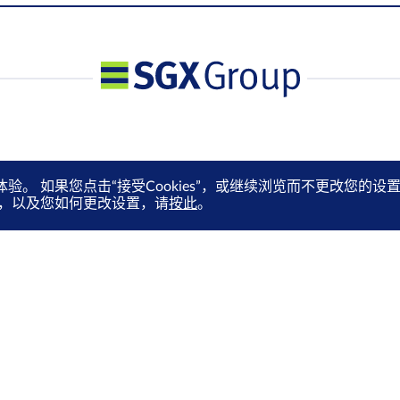
体验。 如果您点击“接受Cookies”，或继续浏览而不更改您
es，以及您如何更改设置，请
按此
。