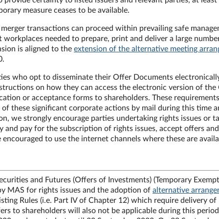
vide certainty to listed issuers and relevant parties, at least 
porary measure ceases to be available.
or merger transactions can proceed within prevailing safe manag
at workplaces needed to prepare, print and deliver a large numbe
ion is aligned to the
extension of the alternative meeting arra
20.
rties who opt to disseminate their Offer Documents electronical
structions on how they can access the electronic version of the
ation or acceptance forms to shareholders. These requirements
of these significant corporate actions by mail during this time a
tion, we strongly encourage parties undertaking rights issues or t
 and pay for the subscription of rights issues, accept offers and
e encouraged to use the internet channels where these are availa
ecurities and Futures (Offers of Investments) (Temporary Exemp
 by MAS for rights issues and the adoption of
alternative arrang
ting Rules (i.e. Part IV of Chapter 12) which require delivery of
ers to shareholders will also not be applicable during this period