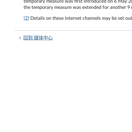
temporary measure was first introduced on 6 May 2
the temporary measure was extended for another 9 
[2]
Details on these internet channels may be set out
回到 媒体中心