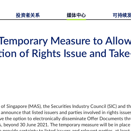
投资者关系
媒体中心
可持续
 Temporary Measure to Allow
ion of Rights Issue and Take
f Singapore (MAS), the Securities Industry Council (SIC) and t
nounce that listed issuers and parties involved in rights issue
ave the option to electronically disseminate Offer Documents th
, beyond 30 June 2021. The temporary measure will be in place 