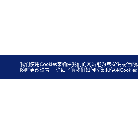
我们使用Cookies来确保我们的网站能为您提供最佳的
随时更改设置。 详细了解我们如何收集和使用Cooki
联系我们
隐私政策
使用条款
Cookie 政策
©新加坡交易所。版权所有。