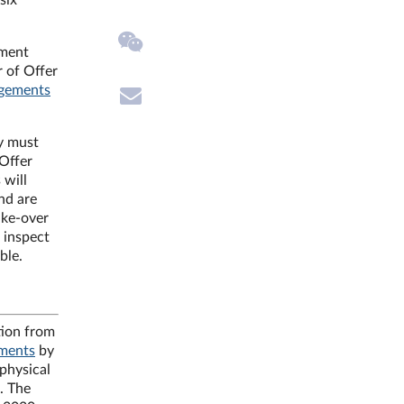
six
ement
r of Offer
ngements
ly must
 Offer
 will
nd are
ake-over
 inspect
ble.
tion from
ements
by
 physical
. The