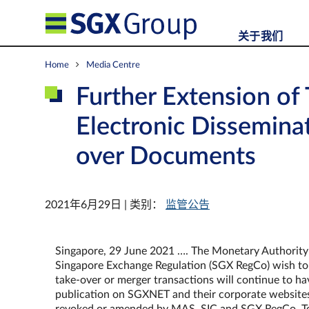
关于我们
Home
Media Centre
Further Extension of
Electronic Disseminat
over Documents
2021年6月29日 | 类别：
监管公告
Singapore, 29 June 2021 …. The Monetary Authority o
Singapore Exchange Regulation (SGX RegCo) wish to an
take-over or merger transactions will continue to h
publication on SGXNET and their corporate websites