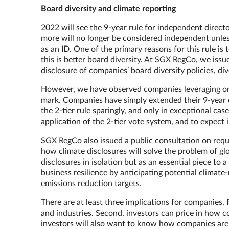
Board diversity and climate reporting
2022 will see the 9-year rule for independent directo
more will no longer be considered independent unless
as an ID. One of the primary reasons for this rule 
this is better board diversity. At SGX RegCo, we issue
disclosure of companies’ board diversity policies, di
However, we have observed companies leveraging on 
mark. Companies have simply extended their 9-year 
the 2-tier rule sparingly, and only in exceptional ca
application of the 2-tier vote system, and to expect
SGX RegCo also issued a public consultation on requ
how climate disclosures will solve the problem of gl
disclosures in isolation but as an essential piece to
business resilience by anticipating potential climate-
emissions reduction targets.
There are at least three implications for companies. 
and industries. Second, investors can price in how c
investors will also want to know how companies are 