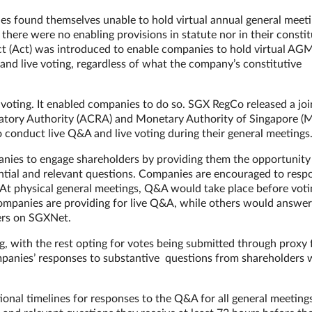
s found themselves unable to hold virtual annual general meet
here were no enabling provisions in statute nor in their constit
(Act) was introduced to enable companies to hold virtual AG
nd live voting, regardless of what the company’s constitutive
e voting. It enabled companies to do so. SGX RegCo released a joi
atory Authority (ACRA) and Monetary Authority of Singapore (
 conduct live Q&A and live voting during their general meetings
anies to engage shareholders by providing them the opportunity
ntial and relevant questions. Companies are encouraged to resp
. At physical general meetings, Q&A would take place before voti
ompanies are providing for live Q&A, while others would answer
wers on SGXNet.
g, with the rest opting for votes being submitted through proxy 
mpanies’ responses to substantive questions from shareholders 
ional timelines for responses to the Q&A for all general meeting