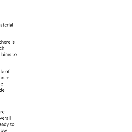
aterial
there is
uch
claims to
le of
dance
ce
de.
are
verall
eady to
 how