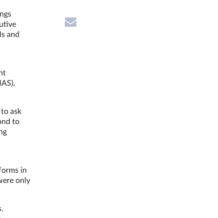
ings
utive
Ms and
nt
MAS),
.
 to ask
ond to
ng
forms in
were only
s.