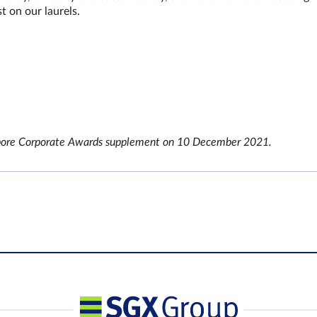
st on our laurels.
ingapore Corporate Awards supplement on 10 December 2021.