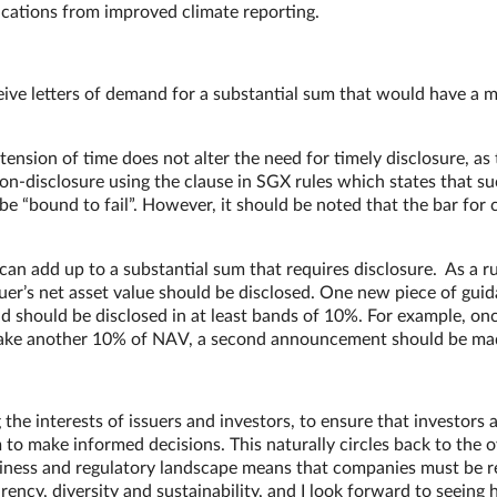
plications from improved climate reporting.
ceive letters of demand for a substantial sum that would have a m
tension of time does not alter the need for timely disclosure, as 
non-disclosure using the clause in SGX rules which states that s
be “bound to fail”. However, it should be noted that the bar for 
 can add up to a substantial sum that requires disclosure. As a ru
uer’s net asset value should be disclosed. One new piece of gui
 should be disclosed in at least bands of 10%. For example, on
 make another 10% of NAV, a second announcement should be ma
he interests of issuers and investors, to ensure that investors 
to make informed decisions. This naturally circles back to the o
siness and regulatory landscape means that companies must be r
ncy, diversity and sustainability, and I look forward to seeing