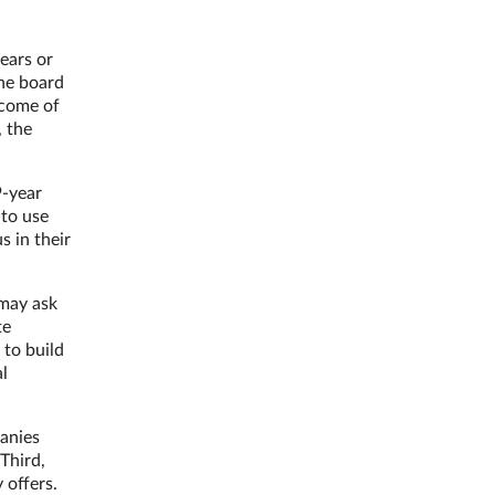
ears or
the board
tcome of
, the
9-year
 to use
s in their
 may ask
te
 to build
al
panies
Third,
 offers.