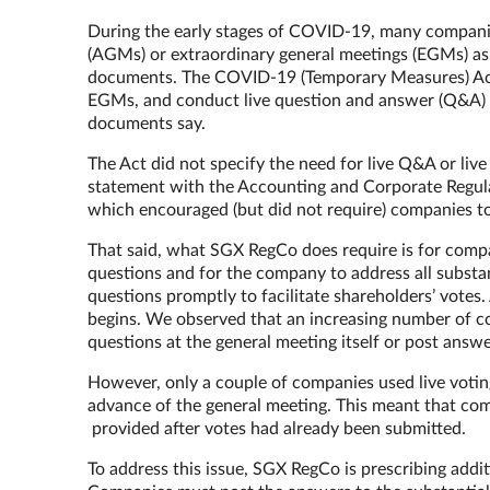
During the early stages of COVID-19, many companie
(AGMs) or extraordinary general meetings (EGMs) as t
documents. The COVID-19 (Temporary Measures) Act 
EGMs, and conduct live question and answer (Q&A) a
documents say.
The Act did not specify the need for live Q&A or liv
statement with the Accounting and Corporate Regul
which encouraged (but did not require) companies to
That said, what SGX RegCo does require is for comp
questions and for the company to address all substa
questions promptly to facilitate shareholders’ votes
begins. We observed that an increasing number of c
questions at the general meeting itself or post ans
However, only a couple of companies used live votin
advance of the general meeting. This meant that co
provided after votes had already been submitted.
To address this issue, SGX RegCo is prescribing addit