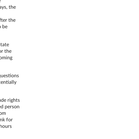
e
ays, the
fter the
o be
itate
or the
coming
questions
entially
ude rights
ed person
rom
nk for
 hours