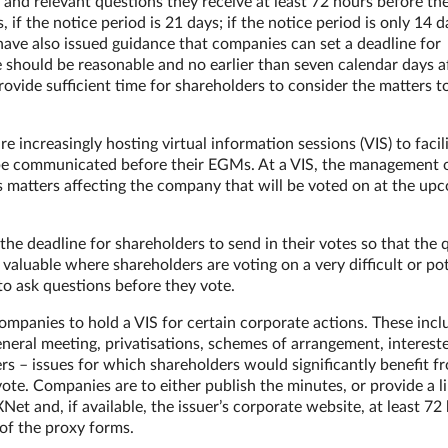
and relevant questions they receive at least 72 hours before th
 if the notice period is 21 days; if the notice period is only 14 d
 have also issued guidance that companies can set a deadline for
e should be reasonable and no earlier than seven calendar days a
rovide sufficient time for shareholders to consider the matters t
increasingly hosting virtual information sessions (VIS) to facil
o be communicated before their EGMs. At a VIS, the management 
s matters affecting the company that will be voted on at the up
the deadline for shareholders to send in their votes so that the 
 valuable where shareholders are voting on a very difficult or pot
to ask questions before they vote.
ompanies to hold a VIS for certain corporate actions. These incl
eneral meeting, privatisations, schemes of arrangement, interest
rs – issues for which shareholders would significantly benefit f
ote. Companies are to either publish the minutes, or provide a li
et and, if available, the issuer’s corporate website, at least 72
 of the proxy forms.