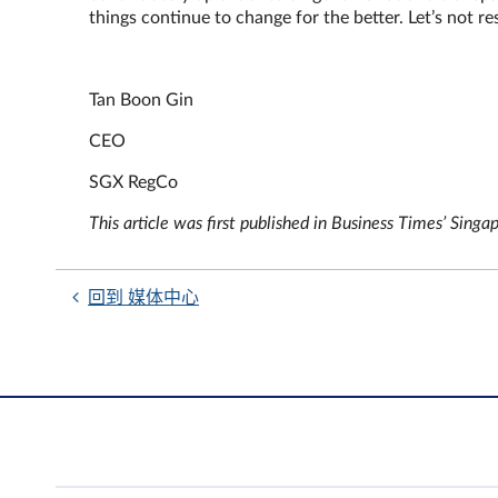
things continue to change for the better. Let’s not re
Tan Boon Gin
CEO
SGX RegCo
This article was first published in Business Times’ S
回到 媒体中心