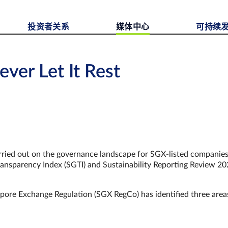
投资者关系
媒体中心
可持续
ever Let It Rest
 carried out on the governance landscape for SGX-listed companie
nsparency Index (SGTI) and Sustainability Reporting Review 2
pore Exchange Regulation (SGX RegCo) has identified three area