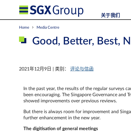
关于我们
Home
Media Centre
Good, Better, Best, N
2021年12月9日 | 类别：
评论与信函
In the past year, the results of the regular surveys
been encouraging. The Singapore Governance and Tra
showed improvements over previous reviews.
But there is always room for improvement and Singa
further enhancement in the new year.
The digitisation of general meetings