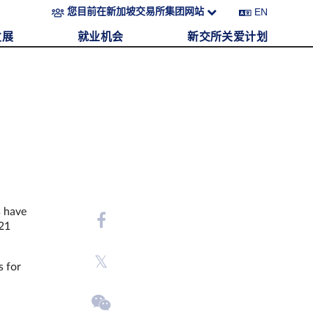
EN
您目前在新加坡交易所集团网站
发展
就业机会
新交所关爱计划
s have
021
s for