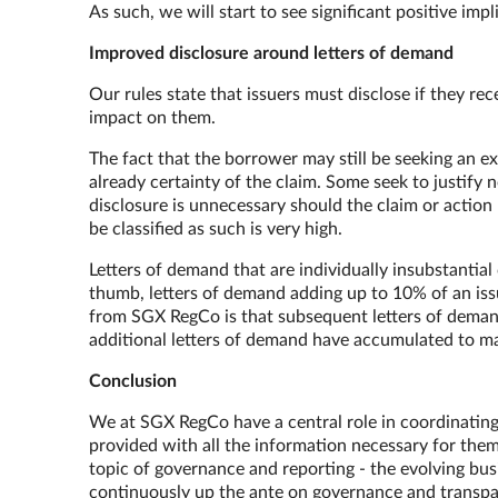
As such, we will start to see significant positive im
Improved disclosure around letters of demand
Our rules state that issuers must disclose if they re
impact on them.
The fact that the borrower may still be seeking an ex
already certainty of the claim. Some seek to justify 
disclosure is unnecessary should the claim or action 
be classified as such is very high.
Letters of demand that are individually insubstantial
thumb, letters of demand adding up to 10% of an iss
from SGX RegCo is that subsequent letters of demand
additional letters of demand have accumulated to
Conclusion
We at SGX RegCo have a central role in coordinating t
provided with all the information necessary for them 
topic of governance and reporting - the evolving bu
continuously up the ante on governance and transpare