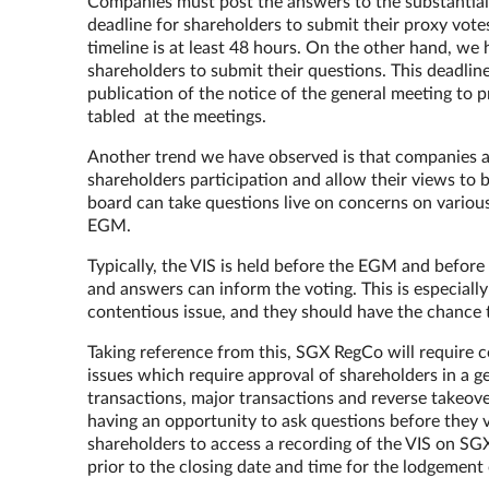
Companies must post the answers to the substantial 
deadline for shareholders to submit their proxy votes,
timeline is at least 48 hours. On the other hand, we
shareholders to submit their questions. This deadlin
publication of the notice of the general meeting to p
tabled at the meetings.
Another trend we have observed is that companies are 
shareholders participation and allow their views t
board can take questions live on concerns on variou
EGM.
Typically, the VIS is held before the EGM and before 
and answers can inform the voting. This is especially
contentious issue, and they should have the chance 
Taking reference from this, SGX RegCo will require c
issues which require approval of shareholders in a g
transactions, major transactions and reverse takeove
having an opportunity to ask questions before they v
shareholders to access a recording of the VIS on SGXN
prior to the closing date and time for the lodgement