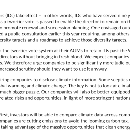
rs (IDs) take effect – in other words, IDs who have served nine y
 a two-tier vote is passed to enable the director to remain on 
is to promote renewal and succession planning. One envisaged ou
d a public consultation earlier this year requiring, among others
versity targets and a roadmap to achieve those diversity targets.
the two-tier vote system at their AGMs to retain IDs past the 
directors without bringing in fresh blood. We expect companies
ses. We therefore urge companies to be significantly more judiciou
 increased scrutiny should they want to use it anyway.
iring companies to disclose climate information. Some sceptics
obal warming and climate change. The key is not to look at clima
 a much bigger puzzle. Our companies will also be better-equipped
related risks and opportunities, in light of more stringent nation
First, investors will be able to compare climate data across com
ompanies are cutting emissions to avoid the looming carbon tax. 
taking advantage of the massive opportunities that clean energy