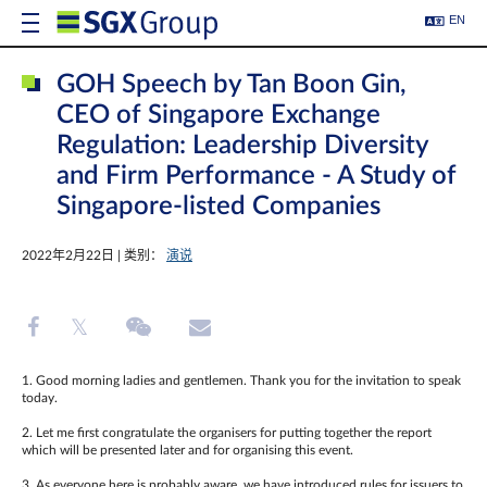
EN
GOH Speech by Tan Boon Gin,
CEO of Singapore Exchange
Regulation: Leadership Diversity
and Firm Performance - A Study of
Singapore-listed Companies
2022年2月22日 | 类别：
演说
1. Good morning ladies and gentlemen. Thank you for the invitation to speak
today.
2. Let me first congratulate the organisers for putting together the report
which will be presented later and for organising this event.
3, As everyone here is probably aware, we have introduced rules for issuers to