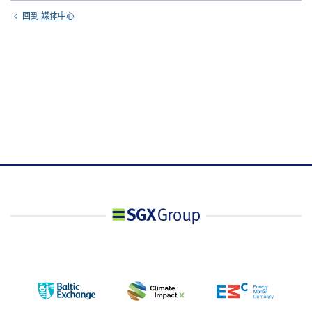
回到 媒体中心