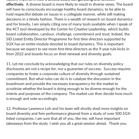
effectively.
A diverse board is more likely to result in diverse views. The board
will have to consciously encourage healthy board dynamics, to be able to
hold respectful debate on issues in a collegiate manner, while still making
decisions in a timely fashion. There is a wealth of research on board dynamics
and for brevity, I am simply citing one of many tools available when I speak of
the 4CT tool developed by the Centre for Creative Leadership, which builds
board collaboration, candour, challenge, commitment and trust. Indeed, the
SID Listed Entity Director Programme for first time directors supported by
SGX has an entire module devoted to board dynamics. This is important
because we expect to see more first-time directors as the 9-year rule kicks in
from 2022 and boards focus on their renewal and diversity goals.
11. Let me conclude by acknowledging that our rules on diversity policy
disclosures are not a recipe for, nor a guarantee of success. Success requires
companies to foster a corporate culture of diversity through sustained
commitment. But what rules can do is to catalyse the discussion in the
boardroom and provide the necessary transparency for the market to
scrutinize whether the board is doing enough to be diverse enough for the
intents and purposes of the company. The market can then decide how much
is enough and vote accordingly.
12. Professor Lawrence Loh and his team will shortly shed more insights on
board diversity and firm performance gleaned from a study of over 500 SGX-
listed companies. I am sure that all of you, like me, will have important
takeaways from the study. I wish you all a great session ahead. Thank you.