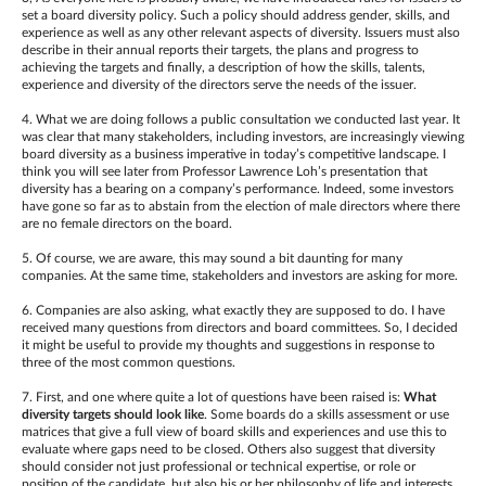
set a board diversity policy. Such a policy should address gender, skills, and
experience as well as any other relevant aspects of diversity. Issuers must also
describe in their annual reports their targets, the plans and progress to
achieving the targets and finally, a description of how the skills, talents,
experience and diversity of the directors serve the needs of the issuer.
4. What we are doing follows a public consultation we conducted last year. It
was clear that many stakeholders, including investors, are increasingly viewing
board diversity as a business imperative in today’s competitive landscape. I
think you will see later from Professor Lawrence Loh’s presentation that
diversity has a bearing on a company’s performance. Indeed, some investors
have gone so far as to abstain from the election of male directors where there
are no female directors on the board.
5. Of course, we are aware, this may sound a bit daunting for many
companies. At the same time, stakeholders and investors are asking for more.
6. Companies are also asking, what exactly they are supposed to do. I have
received many questions from directors and board committees. So, I decided
it might be useful to provide my thoughts and suggestions in response to
three of the most common questions.
7. First, and one where quite a lot of questions have been raised is:
What
diversity targets should look like
. Some boards do a skills assessment or use
matrices that give a full view of board skills and experiences and use this to
evaluate where gaps need to be closed. Others also suggest that diversity
should consider not just professional or technical expertise, or role or
position of the candidate, but also his or her philosophy of life and interests.