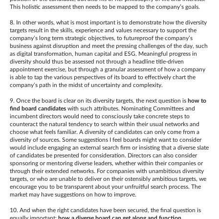
This holistic assessment then needs to be mapped to the company’s goals.
8. In other words, what is most important is to demonstrate how the diversity
targets result in the skills, experience and values necessary to support the
company’s long term strategic objectives, to futureproof the company’s
business against disruption and meet the pressing challenges of the day, such
as digital transformation, human capital and ESG. Meaningful progress in
diversity should thus be assessed not through a headline title-driven
appointment exercise, but through a granular assessment of how a company
is able to tap the various perspectives of its board to effectively chart the
company’s path in the midst of uncertainty and complexity.
9. Once the board is clear on its diversity targets, the next question is
how to
find
board candidates
with such attributes. Nominating Committees and
incumbent directors would need to consciously take concrete steps to
counteract the natural tendency to search within their usual networks and
choose what feels familiar. A diversity of candidates can only come from a
diversity of sources. Some suggestions I feel boards might want to consider
would include engaging an external search firm or insisting that a diverse slate
of candidates be presented for consideration. Directors can also consider
sponsoring or mentoring diverse leaders, whether within their companies or
through their extended networks. For companies with unambitious diversity
targets, or who are unable to deliver on their ostensibly ambitious targets, we
encourage you to be transparent about your unfruitful search process. The
market may have suggestions on how to improve.
10. And when the right candidates have been secured, the final question is
equally important:
how a diverse board can get along and function