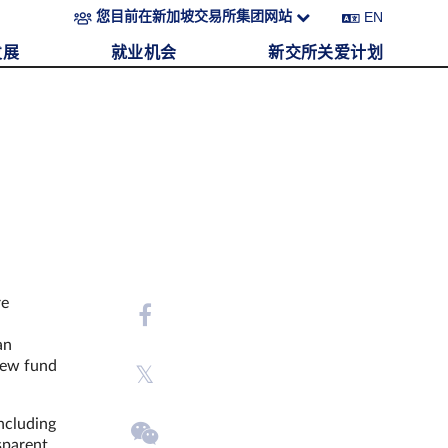
EN
您目前在新加坡交易所集团网站
发展
就业机会
新交所关爱计划
re
an
 new fund
ncluding
sparent,