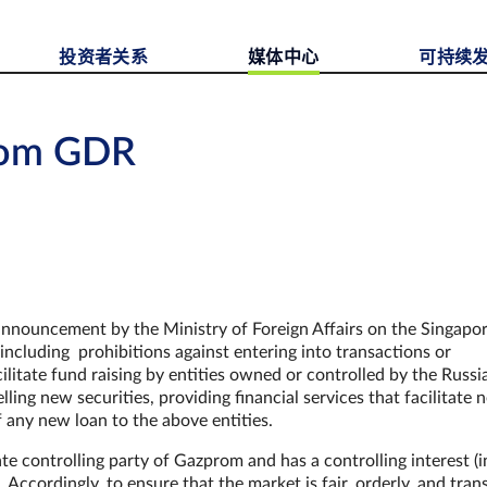
投资者关系
媒体中心
可持续
rom GDR
nnouncement by the Ministry of Foreign Affairs on the Singapo
including prohibitions against entering into transactions or
cilitate fund raising by entities owned or controlled by the Russi
ing new securities, providing financial services that facilitate
f any new loan to the above entities.
e controlling party of Gazprom and has a controlling interest (i
 Accordingly, to ensure that the market is fair, orderly, and tran