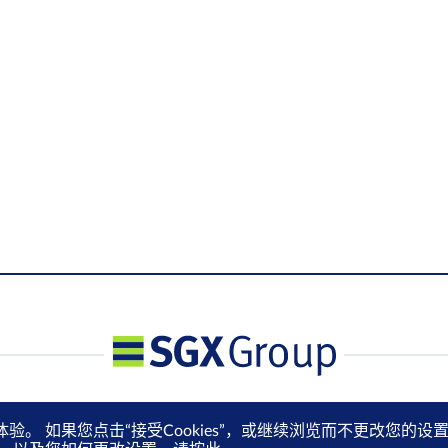
体验。 如果您点击“接受Cookies”，或继续浏览而不更改您