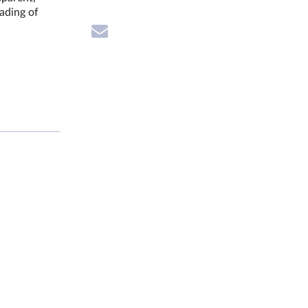
rading of