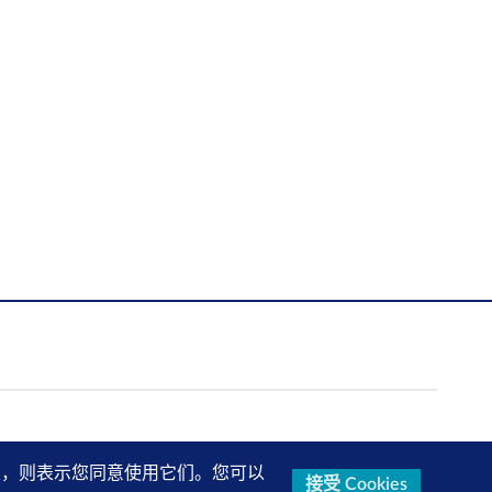
的设置，则表示您同意使用它们。您可以
接受 Cookies