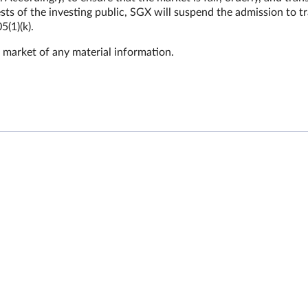
sts of the investing public, SGX will suspend the admission to t
5(1)(k).
 market of any material information.