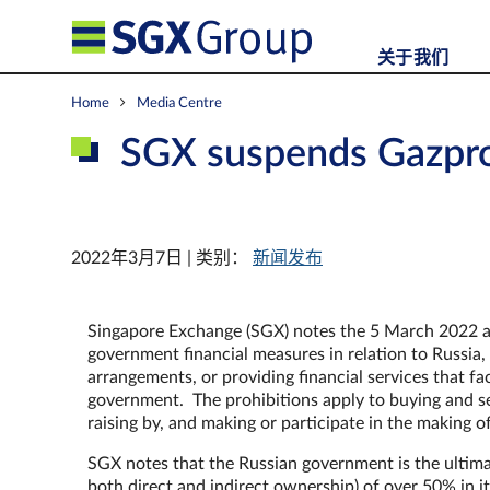
关于我们
Home
Media Centre
SGX suspends Gazp
2022年3月7日 | 类别：
新闻发布
Singapore Exchange (SGX) notes the 5 March 2022 a
government financial measures in relation to Russia, 
arrangements, or providing financial services that fa
government. The prohibitions apply to buying and sell
raising by, and making or participate in the making o
SGX notes that the Russian government is the ultimat
both direct and indirect ownership) of over 50% in it.