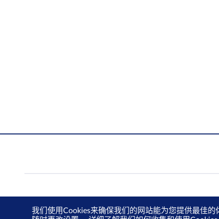
我们使用Cookies来确保我们的网站能为您提供最佳的