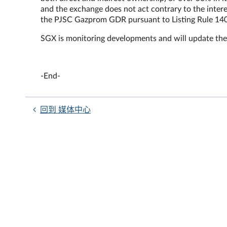
and the exchange does not act contrary to the intere
the PJSC Gazprom GDR pursuant to Listing Rule 140
SGX is monitoring developments and will update the
-End-
回到 媒体中心