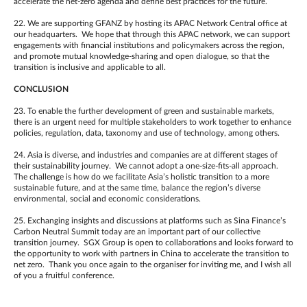
accelerate the net-zero agenda and define best practices for the future.
22. We are supporting GFANZ by hosting its APAC Network Central office at
our headquarters. We hope that through this APAC network, we can support
engagements with financial institutions and policymakers across the region,
and promote mutual knowledge-sharing and open dialogue, so that the
transition is inclusive and applicable to all.
CONCLUSION
23. To enable the further development of green and sustainable markets,
there is an urgent need for multiple stakeholders to work together to enhance
policies, regulation, data, taxonomy and use of technology, among others.
24. Asia is diverse, and industries and companies are at different stages of
their sustainability journey. We cannot adopt a one-size-fits-all approach.
The challenge is how do we facilitate Asia’s holistic transition to a more
sustainable future, and at the same time, balance the region’s diverse
environmental, social and economic considerations.
25. Exchanging insights and discussions at platforms such as Sina Finance’s
Carbon Neutral Summit today are an important part of our collective
transition journey. SGX Group is open to collaborations and looks forward to
the opportunity to work with partners in China to accelerate the transition to
net zero. Thank you once again to the organiser for inviting me, and I wish all
of you a fruitful conference.