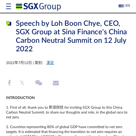
EN
Speech by Loh Boon Chye, CEO,
SGX Group at Sina Finance's China
Carbon Neutral Summit on 12 July
2022
2022年7月12日 | 类别：
演说
INTRODUCTION
1. First of all, thank you to 新浪财经 for inviting SGX Group to this China
Carbon Neutral Summit, to share our thoughts and role, in the global race to
net zero.
2. Countries representing 80% of global GDP have committed to net zero
targets. It is estimated that financing the transition to net zero requires an