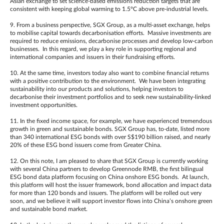
Asian exchange to set science-based emissions reduction targets that are
consistent with keeping global warming to 1.5°C above pre-industrial levels.
9. From a business perspective, SGX Group, as a multi-asset exchange, helps
to mobilise capital towards decarbonisation efforts. Massive investments are
required to reduce emissions, decarbonise processes and develop low-carbon
businesses. In this regard, we play a key role in supporting regional and
international companies and issuers in their fundraising efforts.
10. At the same time, investors today also want to combine financial returns
with a positive contribution to the environment. We have been integrating
sustainability into our products and solutions, helping investors to
decarbonise their investment portfolios and to seek new sustainability-linked
investment opportunities.
11. In the fixed income space, for example, we have experienced tremendous
growth in green and sustainable bonds. SGX Group has, to-date, listed more
than 340 international ESG bonds with over S$190 billion raised, and nearly
20% of these ESG bond issuers come from Greater China.
12. On this note, I am pleased to share that SGX Group is currently working
with several China partners to develop Greennode RMB, the first bilingual
ESG bond data platform focusing on China onshore ESG bonds. At launch,
this platform will host the issuer framework, bond allocation and impact data
for more than 120 bonds and issuers. The platform will be rolled out very
soon, and we believe it will support investor flows into China’s onshore green
and sustainable bond market.