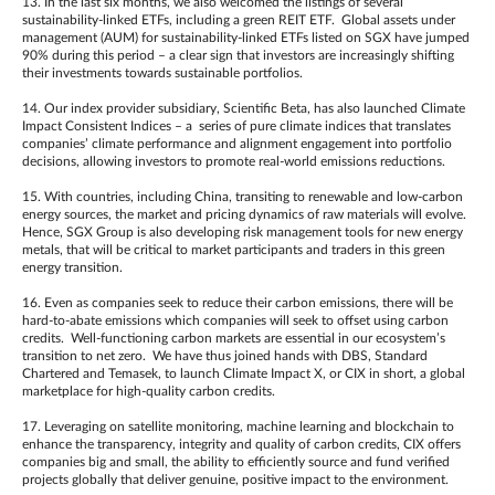
13. In the last six months, we also welcomed the listings of several
sustainability-linked ETFs, including a green REIT ETF. Global assets under
management (AUM) for sustainability-linked ETFs listed on SGX have jumped
90% during this period – a clear sign that investors are increasingly shifting
their investments towards sustainable portfolios.
14. Our index provider subsidiary, Scientific Beta, has also launched Climate
Impact Consistent Indices – a series of pure climate indices that translates
companies’ climate performance and alignment engagement into portfolio
decisions, allowing investors to promote real-world emissions reductions.
15. With countries, including China, transiting to renewable and low-carbon
energy sources, the market and pricing dynamics of raw materials will evolve.
Hence, SGX Group is also developing risk management tools for new energy
metals, that will be critical to market participants and traders in this green
energy transition.
16. Even as companies seek to reduce their carbon emissions, there will be
hard-to-abate emissions which companies will seek to offset using carbon
credits. Well-functioning carbon markets are essential in our ecosystem’s
transition to net zero. We have thus joined hands with DBS, Standard
Chartered and Temasek, to launch Climate Impact X, or CIX in short, a global
marketplace for high-quality carbon credits.
17. Leveraging on satellite monitoring, machine learning and blockchain to
enhance the transparency, integrity and quality of carbon credits, CIX offers
companies big and small, the ability to efficiently source and fund verified
projects globally that deliver genuine, positive impact to the environment.