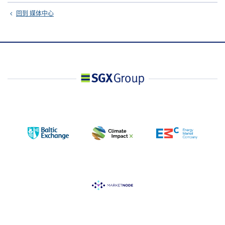
回到 媒体中心