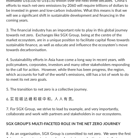
estimated US$100 to US$150 trillion over the next three decades. China’s
efforts to reach net-zero emissions by 2060 will require trillions of dollars to
be invested in green and low-carbon industries. What this means is that we
will see a significant shift in sustainable development and financing in the
coming years.
3. The financial industry has an important role to play in this global journey
towards net zero. Exchanges like SGX Group, being at the centre of the
market ecosystem, are in a unique position to facilitate capital flows towards
sustainable finance, as well as educate and influence the ecosystem’s move
towards decarbonisation.
4. Sustainability efforts in Asia have come a long way in recent years, with
policymakers, corporates, investors and many other stakeholders responding
to the call for action. However, while there has been progress, the region,
which accounts for half of the world’s emissions, still has a lot of work to do
to meet its net zero goals.
5. The transition to net zero is a collective journey.
6. 实 现 碳 达 峰 和 碳 中 和，人 人 有 责。
7. For SGX Group, we strive to lead by example, and very importantly,
collaborate and work with partners and stakeholders in our ecosystems.
SGX GROUP’S MULTI-FACETED ROLE IN THE NET ZERO JOURNEY
8. As an organisation, SGX Group is committed to net zero. We were the first