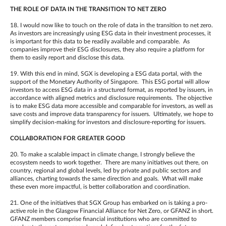
THE ROLE OF DATA IN THE TRANSITION TO NET ZERO
18. I would now like to touch on the role of data in the transition to net zero.
As investors are increasingly using ESG data in their investment processes, it
is important for this data to be readily available and comparable. As
companies improve their ESG disclosures, they also require a platform for
them to easily report and disclose this data.
19. With this end in mind, SGX is developing a ESG data portal, with the
support of the Monetary Authority of Singapore. This ESG portal will allow
investors to access ESG data in a structured format, as reported by issuers, in
accordance with aligned metrics and disclosure requirements. The objective
is to make ESG data more accessible and comparable for investors, as well as
save costs and improve data transparency for issuers. Ultimately, we hope to
simplify decision-making for investors and disclosure-reporting for issuers.
COLLABORATION FOR GREATER GOOD
20. To make a scalable impact in climate change, I strongly believe the
ecosystem needs to work together. There are many initiatives out there, on
country, regional and global levels, led by private and public sectors and
alliances, charting towards the same direction and goals. What will make
these even more impactful, is better collaboration and coordination.
21. One of the initiatives that SGX Group has embarked on is taking a pro-
active role in the Glasgow Financial Alliance for Net Zero, or GFANZ in short.
GFANZ members comprise financial institutions who are committed to